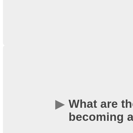
Students’ Union
website
Memberships are availa
obtained when you purch
Memberships can also b
the
Students’ Union
webs
What are th
Union reception locate
becoming a