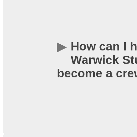
digitally on our cutting
and we also show 35mm f
equipped with every com
How can I h
professional digital ci
Warwick Stu
Digital, DTS and SDDS) –
become a cr
soundtrack to a film, we
8kW of amplification po
soundtrack is crystal cl
the director intended.
We also have the ability