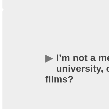
Absolutely, and you get y
show your University card
your free staff ticket.
I’m not a m
university, 
films?