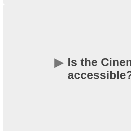
The use of L3 is loaned 
hence as one of the con
respect and enforce the
Food/Drink/Smoking” ru
Is the Cine
accessible