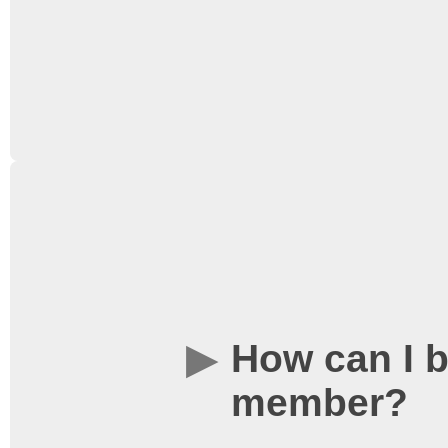
Loyalty Card Terms and
Annual membership costs
the end of the academic 
bought. In order to join 
member of the Universit
How can I 
Union Societies Federat
member?
found on our
Tickets a