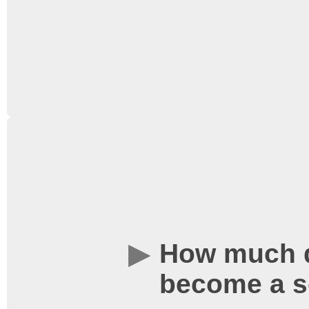
are not able to accept cr
tills.
We have a loyalty card
a stamp for every ticke
screening. After collect
redeem a free ticket! Yo
How much d
from our publicity tabl
become a s
at our tills. More infor