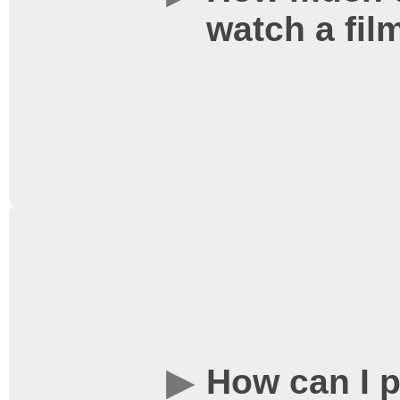
watch a fil
Website". In order to ge
the show to start prompt
time. Tickets are sold on
basis.
Ticket prices for stand
here
. Prices for specia
AllNighter are set per e
around the event.
How can I 