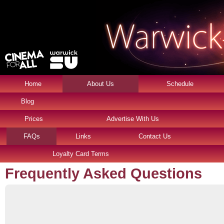
Home
About Us
Schedule
Blog
Prices
Advertise With Us
FAQs
Links
Contact Us
Loyalty Card Terms
Frequently Asked Questions