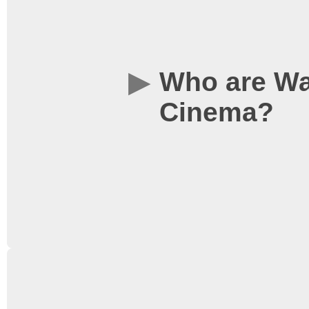
Who are Wa
Cinema?
WSC is one of the larg
is a cinema run by stud