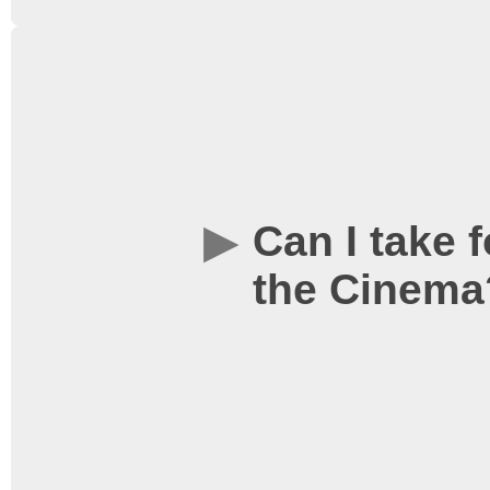
We do not offer reserved
sold on a first come, fir
usually plenty of space f
friends, but if you want
Can I take 
we would recommend arri
the Cinema
start selling tickets at t
the advertised start time
as soon as the film is c