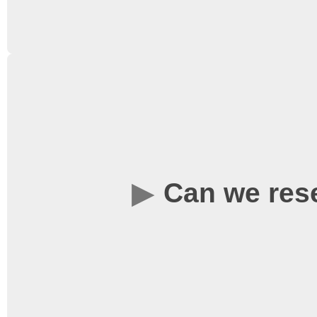
Yes, you are more than 
Can we res