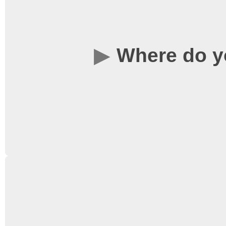
guests of the Universit
founded back in 1973, 
Where do y
variety of films – from 
more obscure artistic fi
release they deserved, a
you want to see again.
Films are screened in L
Science Concourse. This
from the library. Click
he