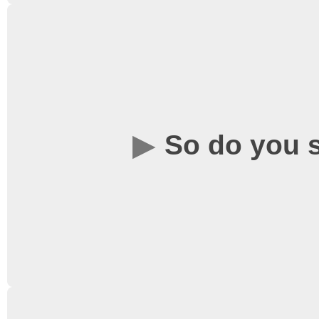
There is space availabl
wheelchairs, which can
level by the tables as y
require any assistance o
So do you
hesitate to speak to th
wearing a black WSC-b
No! We are proud to sh