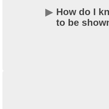
How do I kn
to be show
Posters and loyalty car
as well as other forms of
free from our publicity t