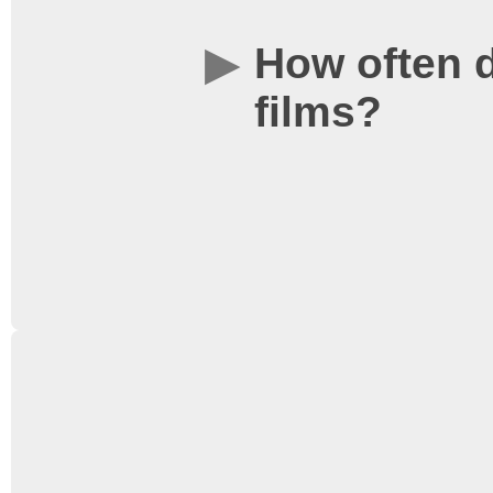
How often 
films?
There are screenings on 
week with two shows on
information click
here
to