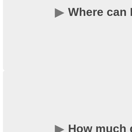
where we sell tickets, 
Where can I
corridor opposite the Li
always available on this
Tickets are available i
corridor leading up to L
film starts. Alternativel
online by clicking on a 
How much d
following the link under