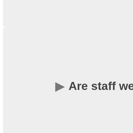
minimum, don’t worry). T
becoming a member al
member of our crew and 
Yes – you can buy ticke
running of the society (
from outside the Univers
annual passes – see
Wh
more information.
Are staff 