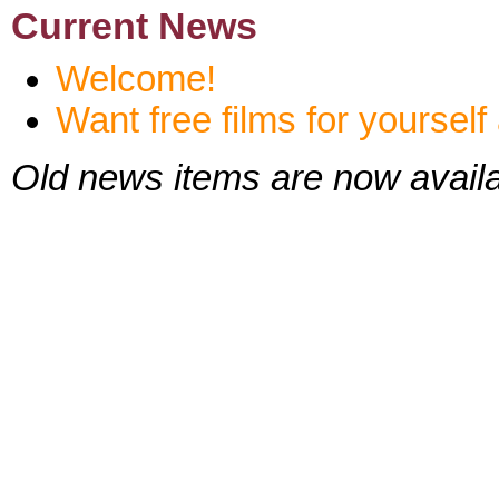
Current News
Welcome!
Want free films for yoursel
Old news items are now availa