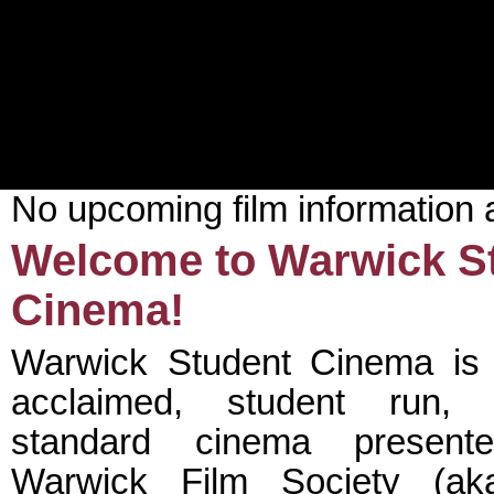
No upcoming film information 
Welcome to Warwick S
Cinema!
Warwick Student Cinema is a
acclaimed, student run, p
standard cinema presen
Warwick Film Society (ak