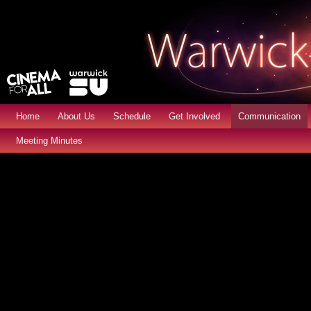
Home
About Us
Schedule
Get Involved
Communication
Meeting Minutes