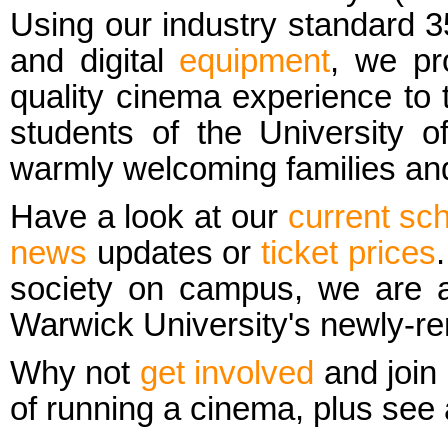
Using our industry standard
and digital
equipment
, we pr
quality cinema experience to 
students of the
University 
warmly welcoming families and
Have a look at our
current sc
news
updates or
ticket prices
society on campus, we are ac
Warwick University's newly-r
Why not
get involved
and join 
of running a cinema, plus see a