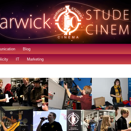
nication
Blog
licity
IT
Marketing