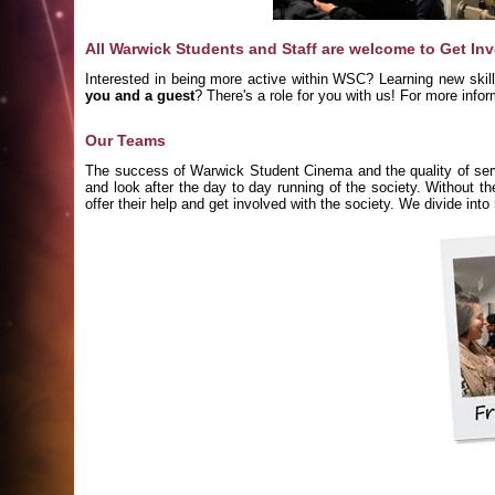
All Warwick Students and Staff are welcome to Get In
Interested in being more active within WSC? Learning new skil
you and a guest
? There's a role for you with us! For more inf
Our Teams
The success of Warwick Student Cinema and the quality of servi
and look after the day to day running of the society. Without t
offer their help and get involved with the society. We divide int