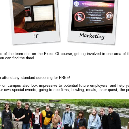
d of the team sits on the Exec. Of course, getting involved in one area of th
you can find the time!
n attend any standard screening for FREE!
ty on campus also look impressive to potential future employers, and help 
ng our own special events, going to see films, bowling, meals, laser quest, t