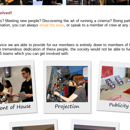
volved!
ls? Meeting new people? Discovering the art of running a cinema? Being par
ormation, you can always
email the exec
, or speak to a member of crew at any 
ce we are able to provide for our members is entirely down to members of t
he tremendous dedication of these people, the society would not be able to f
o 5 teams which you can get involved with: