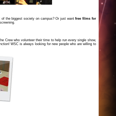
t of the biggest society on campus? Or just want
free films for
screening.
he Crew who volunteer their time to help run every single show,
unction! WSC is always looking for new people who are willing to