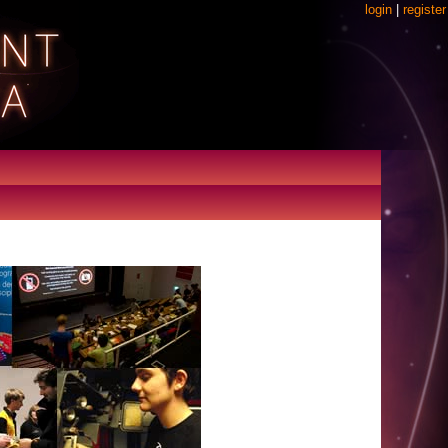
login
|
register