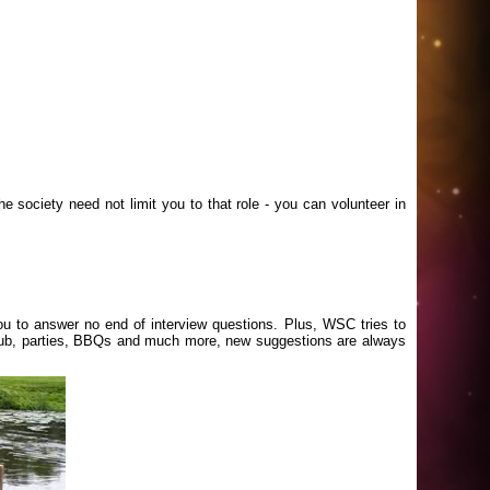
e society need not limit you to that role - you can volunteer in
you to answer no end of interview questions. Plus, WSC tries to
he pub, parties, BBQs and much more, new suggestions are always