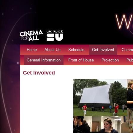
Home
About Us
Schedule
Get Involved
Commu
General Information
Front of House
Projection
Pub
Get Involved