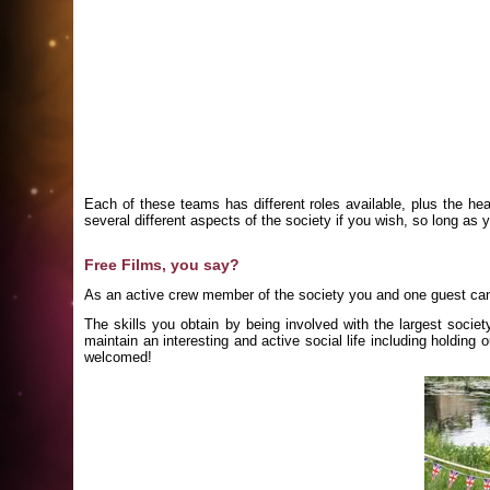
Each of these teams has different roles available, plus the hea
several different aspects of the society if you wish, so long as 
Free Films, you say?
As an active crew member of the society you and one guest ca
The skills you obtain by being involved with the largest socie
maintain an interesting and active social life including holdi
welcomed!