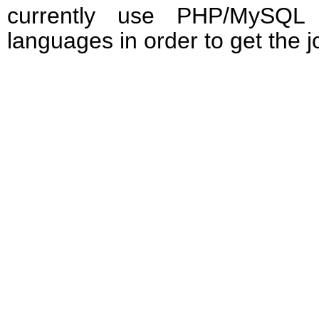
currently use PHP/MySQL 
languages in order to get the 