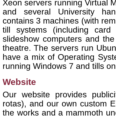
Xeon servers running Virtual 
and several University ha
contains 3 machines (with remo
till systems (including card
slideshow computers and the 
theatre. The servers run Ubu
have a mix of Operating Syst
running Windows 7 and tills on
Website
Our website provides public
rotas), and our own custom 
the works and a mammoth unde