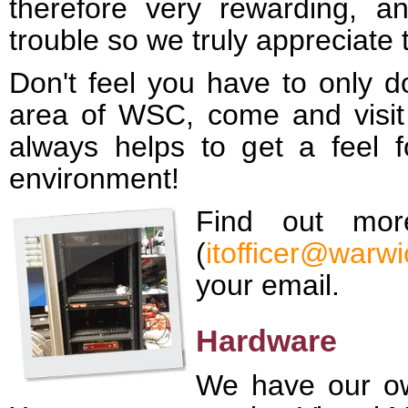
therefore very rewarding, 
trouble so we truly appreciate 
Don't feel you have to only do
area of WSC, come and visit u
always helps to get a feel f
environment!
Find out mor
(
itofficer@warwi
your email.
Hardware
We have our ow