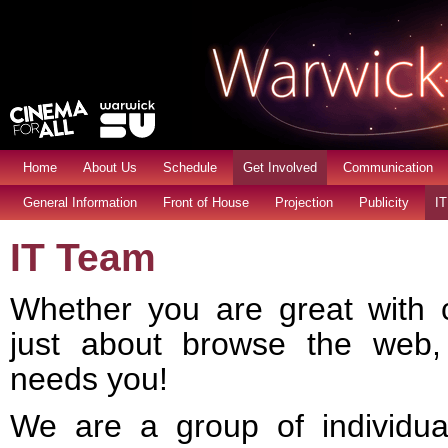
Home
About Us
Schedule
Get Involved
Communication
General Information
Front of House
Projection
Publicity
IT
IT Team
Whether you are great with 
just about browse the web
needs you!
We are a group of individua