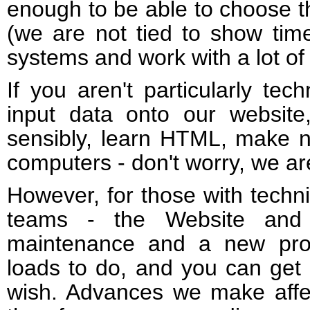
enough to be able to choose t
(we are not tied to show tim
systems and work with a lot o
If you aren't particularly te
input data onto our website
sensibly, learn HTML, make 
computers - don't worry, we ar
However, for those with techni
teams - the Website and
maintenance and a new proje
loads to do, and you can get 
wish. Advances we make affe