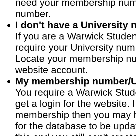
need your membership numbe
number.
I don't have a University
If you are a Warwick Stude
require your University num
Locate your membership num
website account.
My membership number/Un
You require a Warwick Stud
get a login for the website.
membership then you may ha
for the database to be upda