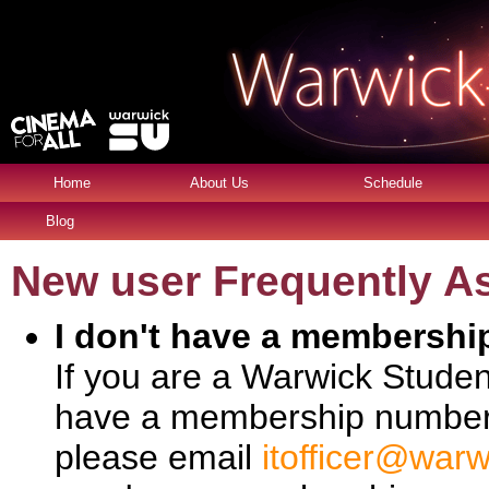
Home
About Us
Schedule
Blog
New user Frequently A
I don't have a membersh
If you are a Warwick Stude
have a membership number. 
please email
itofficer@warw