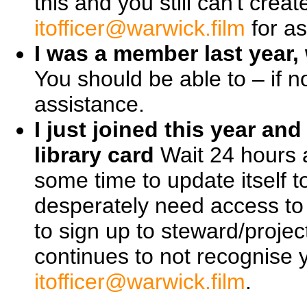
this and you still can't cre
itofficer@warwick.film
for as
I was a member last year, 
You should be able to – if n
assistance.
I just joined this year a
library card
Wait 24 hours 
some time to update itself 
desperately need access to 
to sign up to steward/proje
continues to not recognise 
itofficer@warwick.film
.