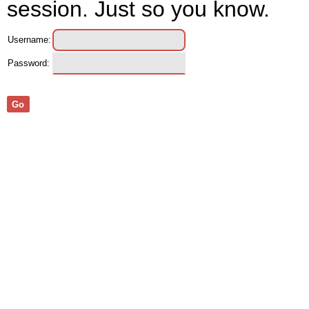
session. Just so you know.
Username:
Password:
Go