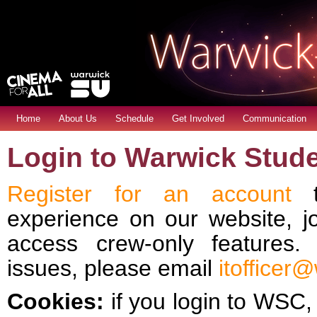
Home
About Us
Schedule
Get Involved
Communication
Login to Warwick Stud
Register for an account
t
experience on our website, j
access crew-only features
issues, please email
itofficer
Cookies:
if you login to WSC, 